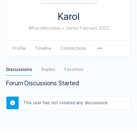
Karol
@KarolMosebay
•
Joined February 2022
Profile
Timeline
Connections
Discussions
Replies
Favorites
Forum Discussions Started
This user has not created any discussions.