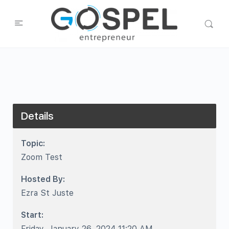
Details
Topic:
Zoom Test
Hosted By:
Ezra St Juste
Start:
Friday, January 26, 2024 11:20 AM