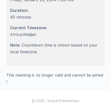
Duration:
40 minutes
Current Timezone:
Africa/Abidjan
Note
: Countdown time is shown based on your
local timezone.
This meeting is no longer valid and cannot be joined
!
© 2026 - Gospel Entrepreneur