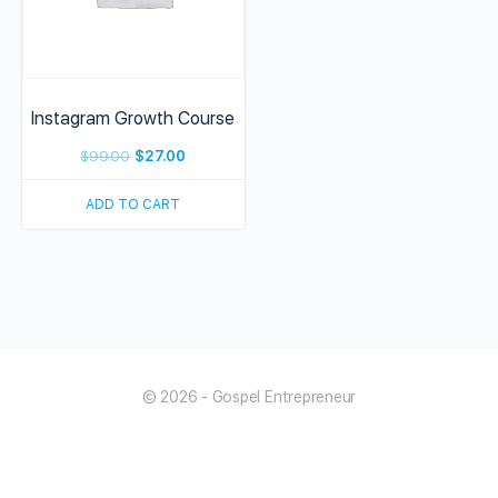
Instagram Growth Course
$
99.00
$
27.00
ADD TO CART
© 2026 - Gospel Entrepreneur