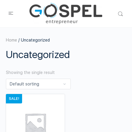
Home
/ Uncategorized
Uncategorized
Showing the single result
SALE!