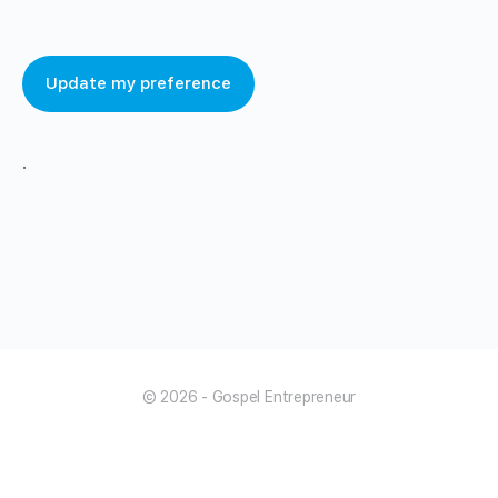
Update my preference
.
© 2026 - Gospel Entrepreneur