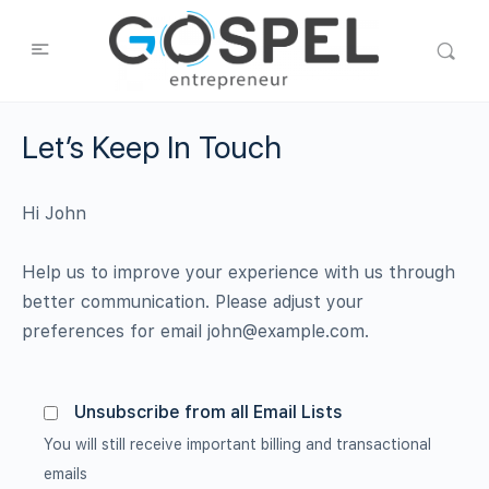
Let’s Keep In Touch
Hi
John
Help us to improve your experience with us through
better communication. Please adjust your
preferences for email
john@example.com
.
Unsubscribe from all Email Lists
You will still receive important billing and transactional
emails