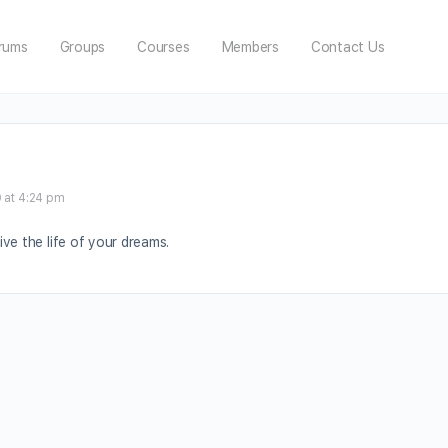
rums
Groups
Courses
Members
Contact Us
 at 4:24 pm
ve the life of your dreams.