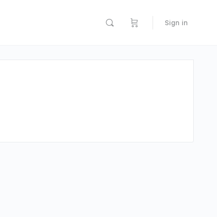
Sign in