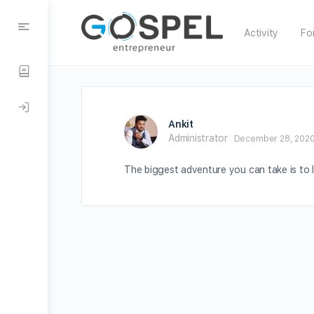
Activity
Fo
Ankit
Administrator
December 28, 2020
The biggest adventure you can take is to li