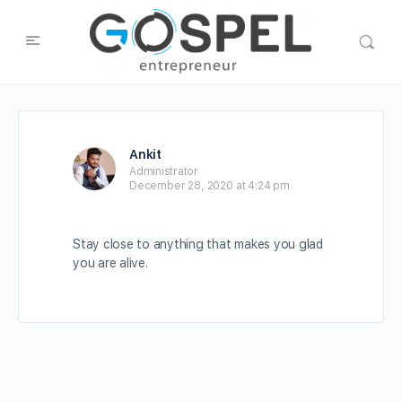
Ankit
Administrator
December 28, 2020 at 4:24 pm
Stay close to anything that makes you glad
you are alive.