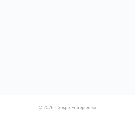
© 2026 - Gospel Entrepreneur