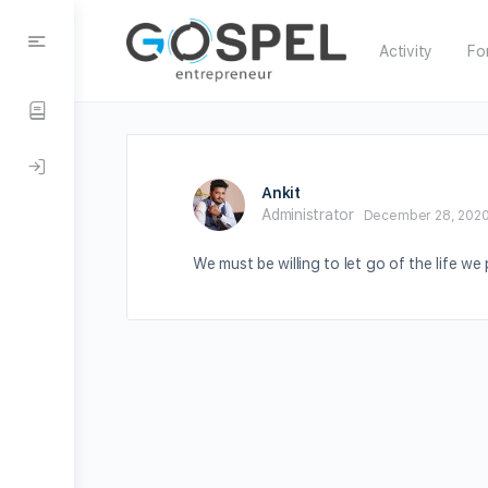
Activity
Fo
Ankit
Administrator
December 28, 2020
We must be willing to let go of the life we 