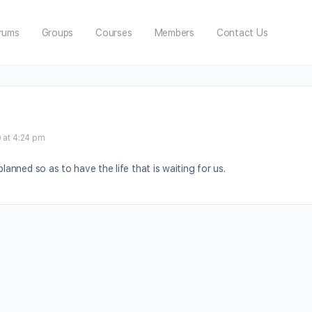
rums
Groups
Courses
Members
Contact Us
 at 4:24 pm
planned so as to have the life that is waiting for us.