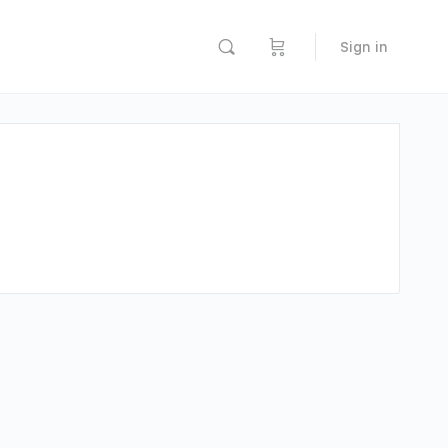
Sign in