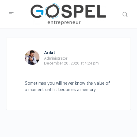
Ankit
Administrator
December 28, 2020 at 4:24 pm
Sometimes you will never know the value of
a moment until it becomes a memory.