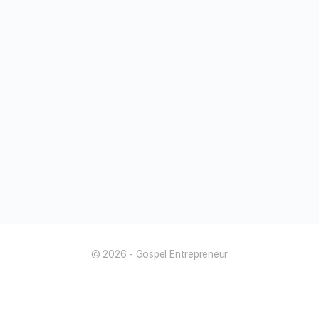
© 2026 - Gospel Entrepreneur