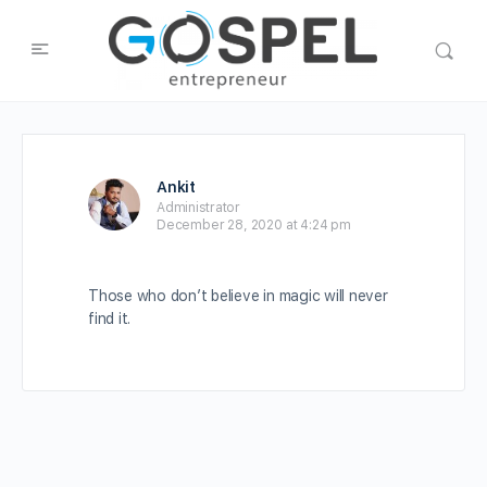
Ankit
Administrator
December 28, 2020 at 4:24 pm
Those who don’t believe in magic will never
find it.