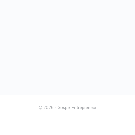
© 2026 - Gospel Entrepreneur