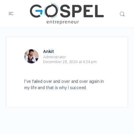
Ankit
Administrator
December 28, 2020 at 4:24 pm
I’ve failed over and over and over again in
my life and that is why I succeed.