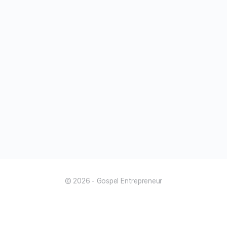
© 2026 - Gospel Entrepreneur