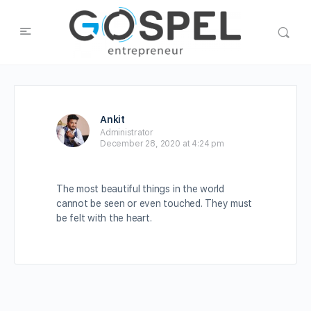
Ankit
Administrator
December 28, 2020 at 4:24 pm
The most beautiful things in the world
cannot be seen or even touched. They must
be felt with the heart.