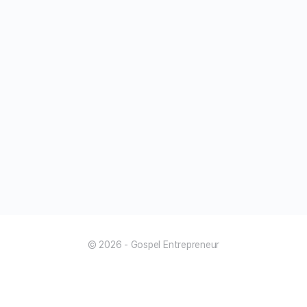
© 2026 - Gospel Entrepreneur