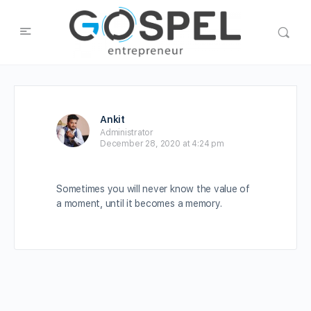
Ankit
Administrator
December 28, 2020 at 4:24 pm
Sometimes you will never know the value of
a moment, until it becomes a memory.