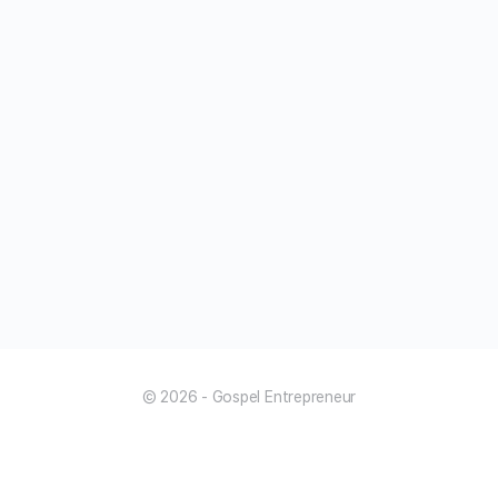
© 2026 - Gospel Entrepreneur