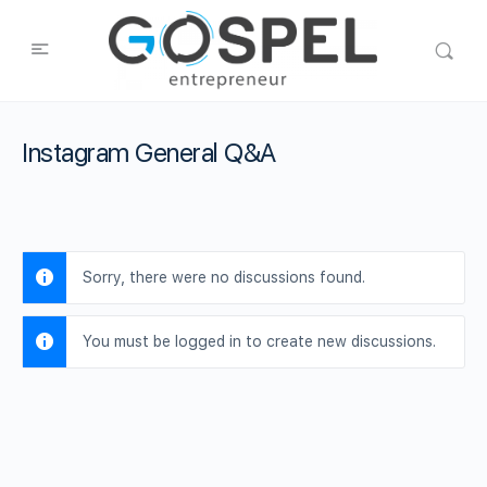
Instagram General Q&A
Sorry, there were no discussions found.
You must be logged in to create new discussions.