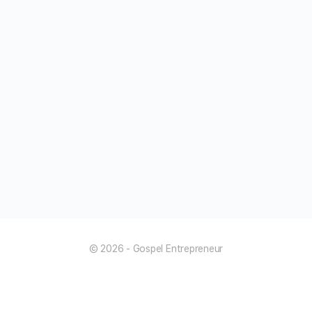
© 2026 - Gospel Entrepreneur