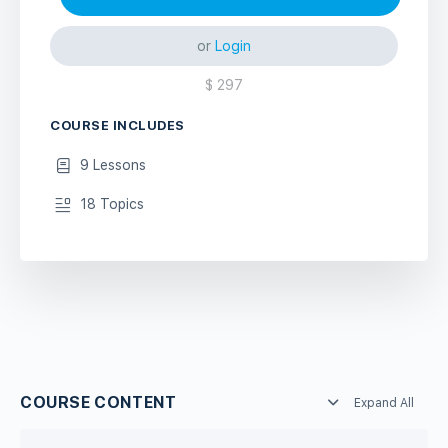
or
Login
$
297
COURSE INCLUDES
9 Lessons
18 Topics
COURSE CONTENT
Expand All