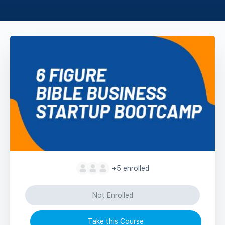
+5
enrolled
Not Enrolled