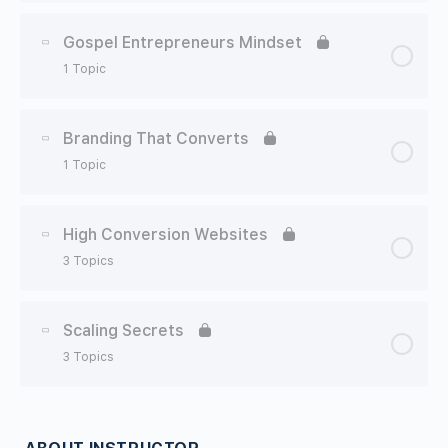
Lesson Content
0% Complete
0/1 Steps
Gospel Entrepreneurs Mindset
1 Topic
Growing Your Team
Lesson Content
0% Complete
0/1 Steps
Branding That Converts
1 Topic
Lessons From Nehemiah
Lesson Content
0% Complete
0/1 Steps
High Conversion Websites
3 Topics
Branding With Sasha
Lesson Content
0% Complete
0/3 Steps
Scaling Secrets
3 Topics
Setting Up Your Website 101
Lesson Content
0% Complete
0/3 Steps
Setting Up Your Website For Conversions