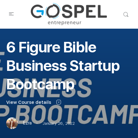
6 Figure Bible
Business Startup
Bootcamp
View Course details
·
Ezra
January 26, 2022